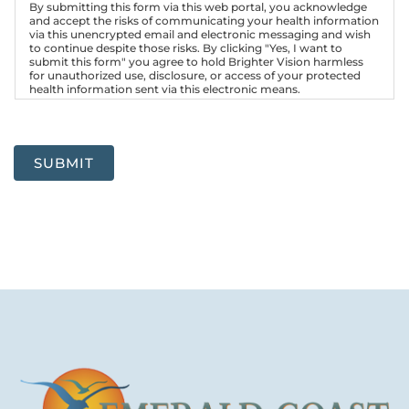
By submitting this form via this web portal, you acknowledge
and accept the risks of communicating your health information
via this unencrypted email and electronic messaging and wish
to continue despite those risks. By clicking "Yes, I want to
submit this form" you agree to hold Brighter Vision harmless
for unauthorized use, disclosure, or access of your protected
health information sent via this electronic means.
SUBMIT