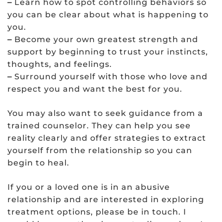
–
Learn how to spot controlling behaviors so
you can be clear about what is happening to
you.
–
Become your own greatest strength and
support by beginning to trust your instincts,
thoughts, and feelings.
–
Surround yourself with those who love and
respect you and want the best for you.
You may also want to seek guidance from a
trained counselor. They can help you see
reality clearly and offer strategies to extract
yourself from the relationship so you can
begin to heal.
If you or a loved one is in an abusive
relationship and are interested in exploring
treatment options, please be in touch. I