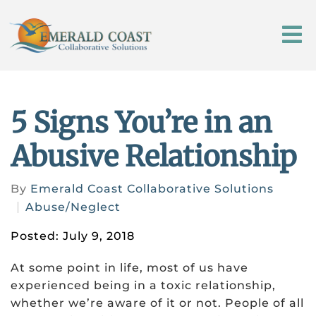
5 Signs You’re in an
Abusive Relationship
By
Emerald Coast Collaborative Solutions
Abuse/Neglect
Posted: July 9, 2018
At some point in life, most of us have
experienced being in a toxic relationship,
whether we’re aware of it or not. People of all