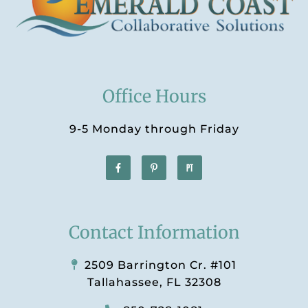
Office Hours
9-5 Monday through Friday
Contact Information
2509 Barrington Cr. #101
Tallahassee, FL 32308