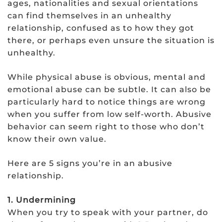
ages, nationalities and sexual orientations
can find themselves in an unhealthy
relationship, confused as to how they got
there, or perhaps even unsure the situation is
unhealthy.
While physical abuse is obvious, mental and
emotional abuse can be subtle. It can also be
particularly hard to notice things are wrong
when you suffer from low self-worth. Abusive
behavior can seem right to those who don’t
know their own value.
Here are 5 signs you’re in an abusive
relationship.
1. Undermining
When you try to speak with your partner, do