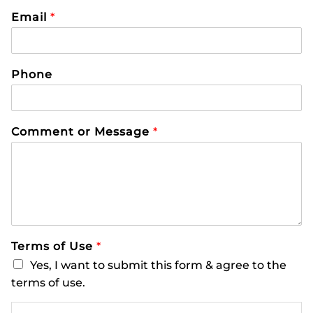
Email
*
Phone
Comment or Message
*
Terms of Use
*
Yes, I want to submit this form & agree to the
terms of use.