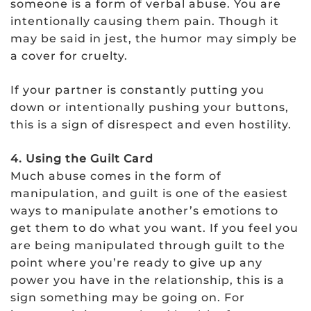
someone is a form of verbal abuse. You are
intentionally causing them pain. Though it
may be said in jest, the humor may simply be
a cover for cruelty.
If your partner is constantly putting you
down or intentionally pushing your buttons,
this is a sign of disrespect and even hostility.
4. Using the Guilt Card
Much abuse comes in the form of
manipulation, and guilt is one of the easiest
ways to manipulate another’s emotions to
get them to do what you want. If you feel you
are being manipulated through guilt to the
point where you’re ready to give up any
power you have in the relationship, this is a
sign something may be going on. For