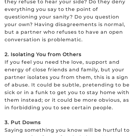
they refuse to hear your side? Do they deny
everything you say to the point of
questioning your sanity? Do you question
your own? Having disagreements is normal,
but a partner who refuses to have an open
conversation is problematic.
2. Isolating You from Others
If you feel you need the love, support and
energy of close friends and family, but your
partner isolates you from them, this is a sign
of abuse. It could be subtle, pretending to be
sick or in a funk to get you to stay home with
them instead; or it could be more obvious, as
in forbidding you to see certain people.
3. Put Downs
Saying something you know will be hurtful to