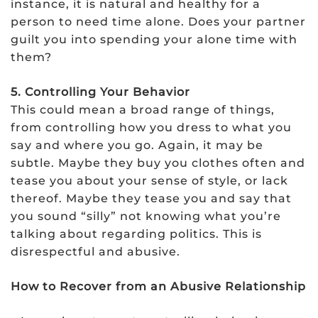
instance, it is natural and healthy for a
person to need time alone. Does your partner
guilt you into spending your alone time with
them?
5. Controlling Your Behavior
This could mean a broad range of things,
from controlling how you dress to what you
say and where you go. Again, it may be
subtle. Maybe they buy you clothes often and
tease you about your sense of style, or lack
thereof. Maybe they tease you and say that
you sound “silly” not knowing what you’re
talking about regarding politics. This is
disrespectful and abusive.
How to Recover from an Abusive Relationship