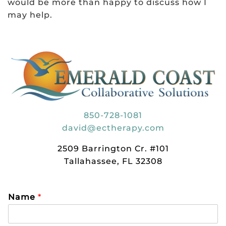
would be more than happy to discuss how I
may help.
850-728-1081
david@ectherapy.com
2509 Barrington Cr. #101
Tallahassee, FL 32308
Name
*